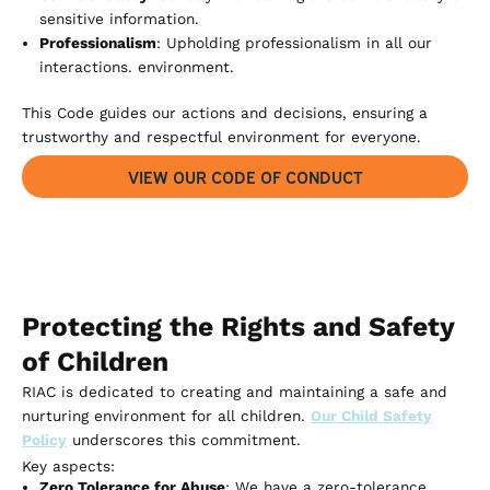
sensitive information.
Professionalism
: Upholding professionalism in all our
interactions. environment.
This Code guides our actions and decisions, ensuring a
trustworthy and respectful environment for everyone.
VIEW OUR CODE OF CONDUCT
Protecting the Rights and Safety
of Children
RIAC is dedicated to creating and maintaining a safe and
nurturing environment for all children.
Our Child Safety
Policy
underscores this commitment.
Key aspects:
Zero Tolerance for Abuse
: We have a zero-tolerance