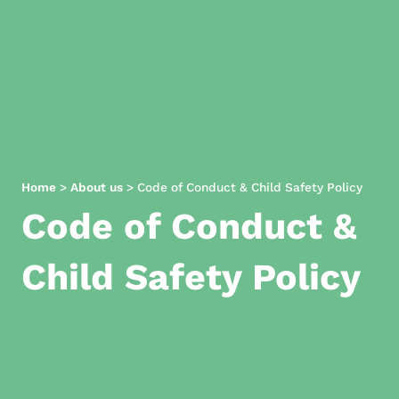
Home
>
About us
>
Code of Conduct & Child Safety Policy
Code of Conduct &
Child Safety Policy