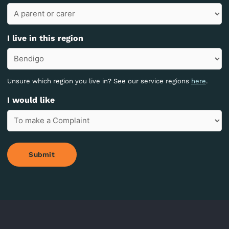
I live in this region
Unsure which region you live in? See our service regions
here
.
I would like