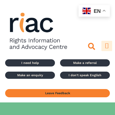
Skip
to
EN
content
I need help
Make a referral
Make an enquiry
I don't speak English
Leave Feedback