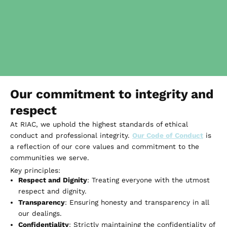
Our commitment to integrity and
respect
At RIAC, we uphold the highest standards of ethical
conduct and professional integrity.
Our Code of Conduct
is
a reflection of our core values and commitment to the
communities we serve.
Key principles:
Respect and Dignity
: Treating everyone with the utmost
respect and dignity.
Transparency
: Ensuring honesty and transparency in all
our dealings.
Confidentiality
: Strictly maintaining the confidentiality of