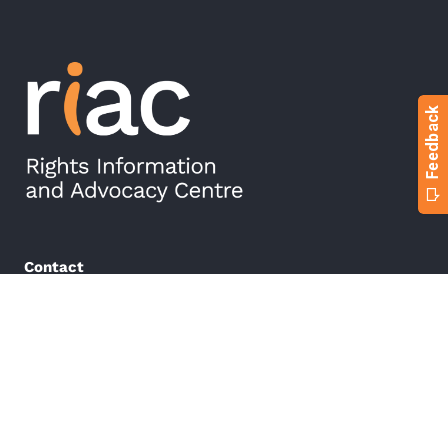
Contact
Phone:
(03) 5222 5499
Email:
referrals@riac.org.au