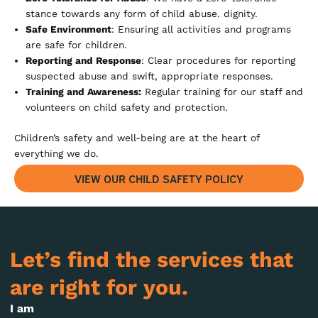
stance towards any form of child abuse. dignity.
Safe Environment
: Ensuring all activities and programs
are safe for children.
Reporting and Response
: Clear procedures for reporting
suspected abuse and swift, appropriate responses.
Training and Awareness:
Regular training for our staff and
volunteers on child safety and protection.
Children’s safety and well-being are at the heart of
everything we do.
VIEW OUR CHILD SAFETY POLICY
Let’s find the services that
are right for you.
I am