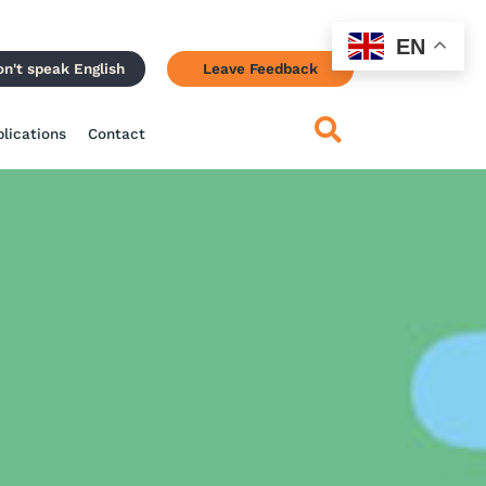
EN
on't speak English
Leave Feedback
blications
Contact