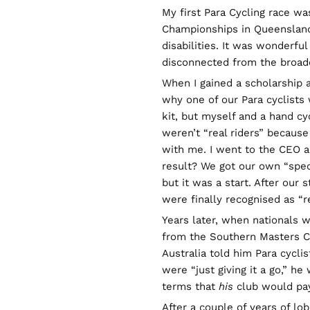
My first Para Cycling race was
Championships in Queensland.
disabilities. It was wonderfu
disconnected from the broade
When I gained a scholarship at
why one of our Para cyclists
kit, but myself and a hand cyc
weren’t “real riders” because
with me. I went to the CEO an
result? We got our own “spec
but it was a start. After our
were finally recognised as “re
Years later, when nationals w
from the Southern Masters C
Australia told him Para cycli
were “just giving it a go,” h
terms that
his
club would pay
After a couple of years of lo