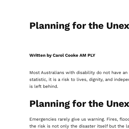
Planning for the Une
Written by Carol Cooke AM PLY
Most Australians with disability do not have a
statistic, it is a risk to lives, dignity, and i
is left behind.
Planning for the Une
Emergencies rarely give us warning. Fires, floo
the risk is not only the disaster itself but th