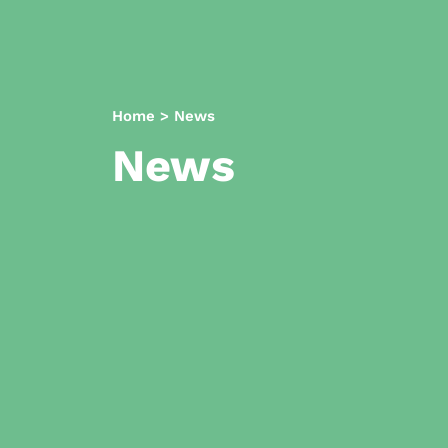
Home
>
News
News