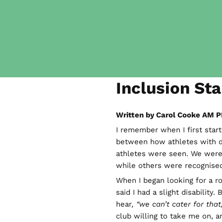
Inclusion Sta
Written by Carol Cooke AM P
I remember when I first start
between how athletes with d
athletes were seen. We were
while others were recognise
When I began looking for a r
said I had a slight disability
hear
, “we can’t cater for that,
club willing to take me on, 