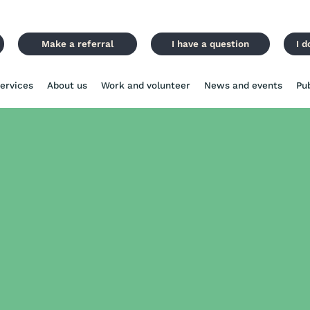
Make a referral
I have a question
I d
ervices
About us
Work and volunteer
News and events
Pu