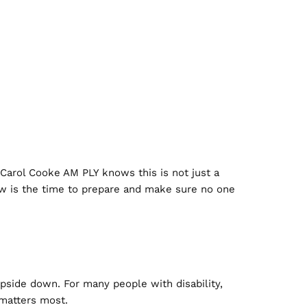
 Carol Cooke AM PLY knows this is not just a
 now is the time to prepare and make sure no one
upside down. For many people with disability,
 matters most.