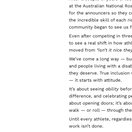
at the Australian National R
for the announcers so they co
the incredible skill of each ri
community began to see us f
Even after competing in thre
to see a real shift in how ath
moved from
“isn’t it nice the
We’ve come a long way — but 
and people living with a disab
they deserve. True inclusion
— it starts with attitude.
It’s about seeing
ability
before
difference, and celebrating pe
about opening doors; it’s ab
walk — or roll — through th
Until every athlete, regardles
work isn’t done.