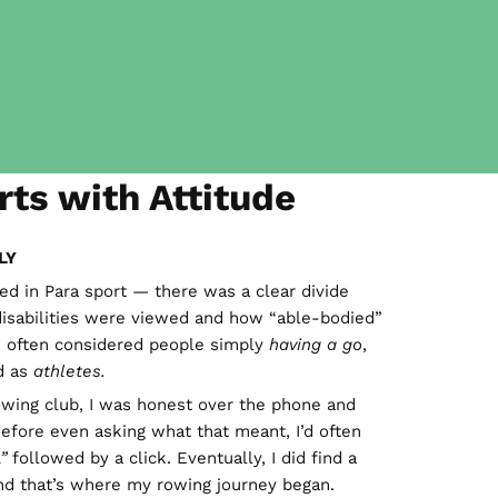
rts with Attitude
LY
ed in Para sport — there was a clear divide
isabilities were viewed and how “able-bodied”
 often considered people simply
having a go
,
d as
athletes.
owing club, I was honest over the phone and
. Before even asking what that meant, I’d often
”
followed by a click. Eventually, I did find a
and that’s where my rowing journey began.