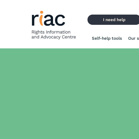
Skip
to
content
I need help
Self-help tools
Our s