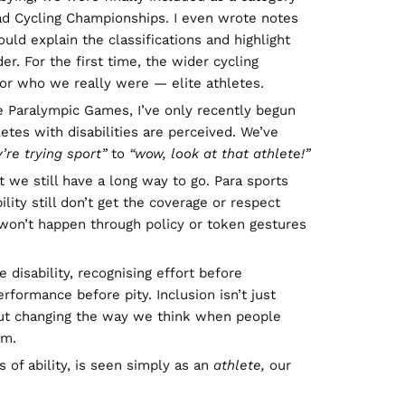
oad Cycling Championships. I even wrote notes
uld explain the classifications and highlight
der. For the first time, the wider cycling
or who we really were — elite athletes.
e Paralympic Games, I’ve only recently begun
letes with disabilities are perceived. We’ve
y’re trying sport”
to
“wow, look at that athlete!”
we still have a long way to go. Para sports
ility still don’t get the coverage or respect
 won’t happen through policy or token gestures
 disability, recognising effort before
rformance before pity. Inclusion isn’t just
out changing the way we think when people
em.
s of ability, is seen simply as an
athlete,
our