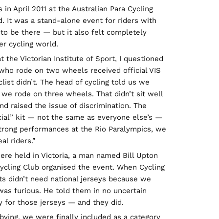
 in April 2011 at the Australian Para Cycling
 It was a stand-alone event for riders with
l to be there — but it also felt completely
r cycling world.
 the Victorian Institute of Sport, I questioned
 who rode on two wheels received official VIS
list didn’t. The head of cycling told us we
 we rode on three wheels. That didn’t sit well
d raised the issue of discrimination. The
ial” kit — not the same as everyone else’s —
 strong performances at the Rio Paralympics, we
al riders.”
ere held in Victoria, a man named Bill Upton
ycling Club organised the event. When Cycling
sts didn’t need national jerseys because we
e was furious. He told them in no uncertain
 for those jerseys — and they did.
bbying, we were finally included as a category