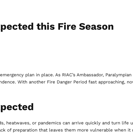
xpected this Fire Season
n emergency plan in place. As RIAC’s Ambassador, Paralympian
ndependence. With another Fire Danger Period fast approaching,
xpected
ds, heatwaves, or pandemics can arrive quickly and turn life 
e lack of preparation that leaves them more vulnerable when it