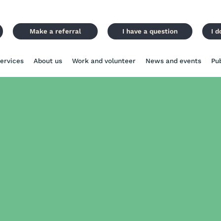
Make a referral
I have a question
I d
ervices
About us
Work and volunteer
News and events
Pu