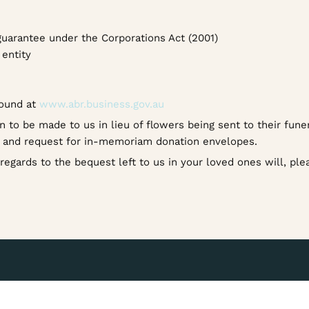
guarantee under the Corporations Act (2001)
entity
found at
www.abr.business.gov.au
n to be made to us in lieu of flowers being sent to their fune
e and request for in-memoriam donation envelopes.
n regards to the bequest left to us in your loved ones will, pl
s that are right for you.