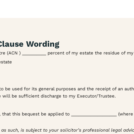
lause Wording
tre (ACN ) __________ percent of my estate the residue of my
estate
o be used for its general purposes and the receipt of an auth
 will be sufficient discharge to my Executor/Trustee.
t, that this bequest be applied to ___________________ (where
s such, is subject to your solicitor’s professional legal advic