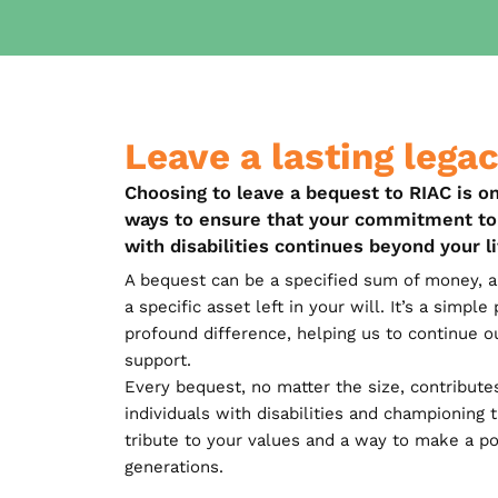
Leave a lasting lega
Choosing to leave a bequest to RIAC is o
ways to ensure that your commitment to 
with disabilities continues beyond your l
A bequest can be a specified sum of money, a 
a specific asset left in your will. It’s a simpl
profound difference, helping us to continue o
support.
Every bequest, no matter the size, contribute
individuals with disabilities and championing the
tribute to your values and a way to make a po
generations.