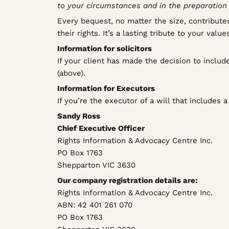
to your circumstances and in the preparation o
Every bequest, no matter the size, contributes
their rights. It’s a lasting tribute to your va
Information for solicitors
If your client has made the decision to inclu
(above).
Information for Executors
If you’re the executor of a will that includes 
Sandy Ross
Chief Executive Officer
Rights Information & Advocacy Centre Inc.
PO Box 1763
Shepparton VIC 3630
Our company registration details are:
Rights Information & Advocacy Centre Inc.
ABN: 42 401 261 070
PO Box 1763