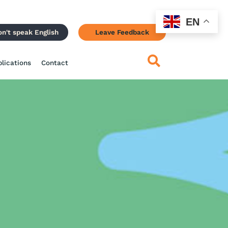
EN
on't speak English
Leave Feedback
blications
Contact