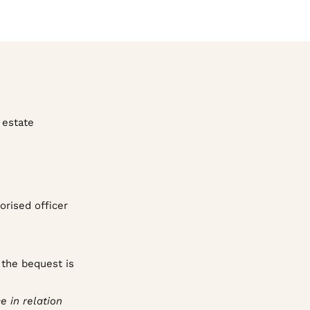
 estate
orised officer
 the bequest is
e in relation