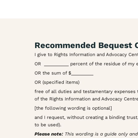
Recommended Bequest C
I give to Rights Information and Advocacy Cen
OR __________ percent of the residue of my 
OR the sum of $_________
OR (specified items)
free of all duties and testamentary expenses t
of the Rights Information and Advocacy Centre
[the following wording is optional]
and I request, without creating a binding trus
to be used).
Please note:
This wording is a guide only and a