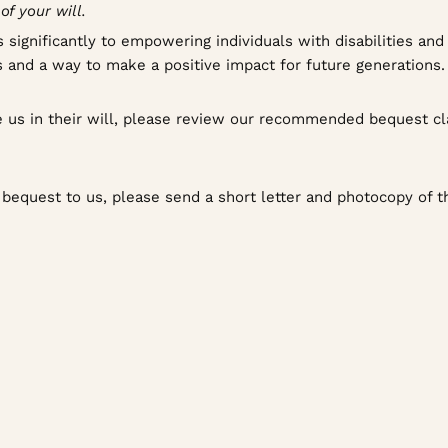
f your will.
 significantly to empowering individuals with disabilities an
lues and a way to make a positive impact for future generations.
de us in their will, please review our recommended bequest c
a bequest to us, please send a short letter and photocopy of th