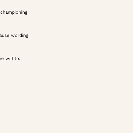
d championing
lause wording
e will to: