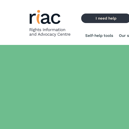
Skip
to
content
I need help
Self-help tools
Our s