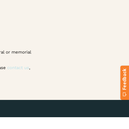
ral or memorial
ease
contact us
,