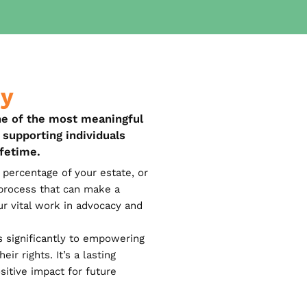
cy
ne of the most meaningful
supporting individuals
ifetime.
percentage of your estate, or
e process that can make a
ur vital work in advocacy and
s significantly to empowering
ir rights. It’s a lasting
sitive impact for future