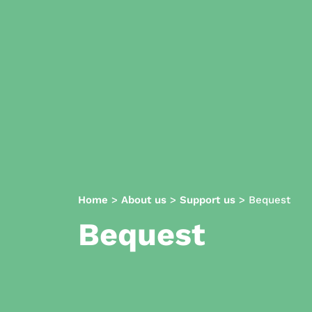
Home
>
About us
>
Support us
>
Bequest
Bequest