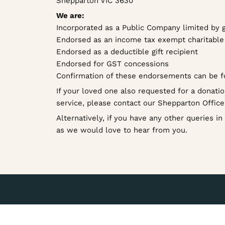
Shepparton VIC 3630
We are:
Incorporated as a Public Company limited by 
Endorsed as an income tax exempt charitable 
Endorsed as a deductible gift recipient
Endorsed for GST concessions
Confirmation of these endorsements can be 
If your loved one also requested for a donatio
service, please contact our Shepparton Offic
Alternatively, if you have any other queries i
as we would love to hear from you.
Let’s find the service